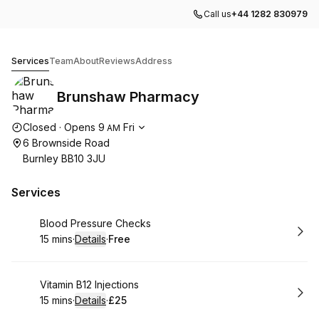
Call us
+44 1282 830979
Brunshaw Pharmacy
Services
Team
About
Reviews
Address
Brunshaw Pharmacy
Opening hours
Closed
·
Opens
9
Fri
AM
6 Brownside Road
Burnley BB10 3JU
Services
Book
Blood Pressure Checks
15 mins
·
Details
·
Free
.
Duration
:
.
Price
:
Book
Vitamin B12 Injections
15 mins
·
Details
·
£25
.
Duration
:
.
Price
: