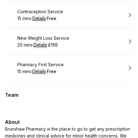
Book
Contraception Service
15 mins
·
Details
·
Free
.
Duration
:
.
Price
:
Book
New Weight Loss Service
20 mins
·
Details
·
£155
.
Duration
:
.
Price
:
Book
Pharmacy First Service
15 mins
·
Details
·
Free
.
Duration
:
.
Price
:
Team
About
Brunshaw Pharmacy is the place to go to get any prescription
medicines and clinical advice for minor health concerns. We