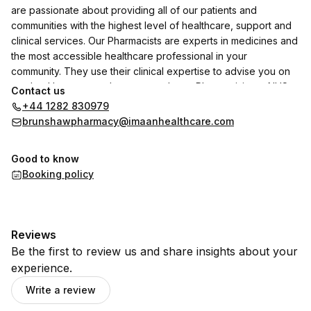
are passionate about providing all of our patients and
communities with the highest level of healthcare, support and
clinical services. Our Pharmacists are experts in medicines and
the most accessible healthcare professional in your
community. They use their clinical expertise to advise you on
any health concerns that you may have. Please visit our NHS
Contact us
choices page to view all the services that are available at our
+44 1282 830979
branch.
brunshawpharmacy@imaanhealthcare.com
Good to know
Booking policy
Reviews
Be the first to review us and share insights about your
experience.
Write a review