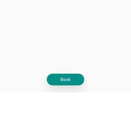
Book
Let's grow together
Get more customers 24/7 with your free