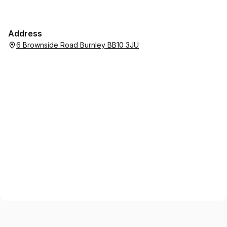
Address
6 Brownside Road Burnley BB10 3JU